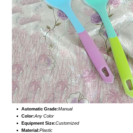
Automatic Grade:
Manual
Color:
Any Color
Equipment Size:
Customized
Material:
Plastic