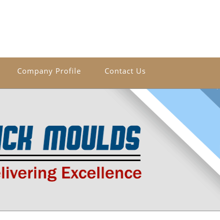
Company Profile
Contact Us