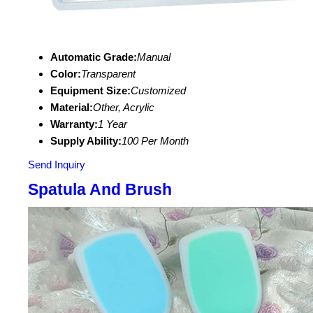
Automatic Grade:
Manual
Color:
Transparent
Equipment Size:
Customized
Material:
Other, Acrylic
Warranty:
1 Year
Supply Ability:
100 Per Month
Send Inquiry
Spatula And Brush