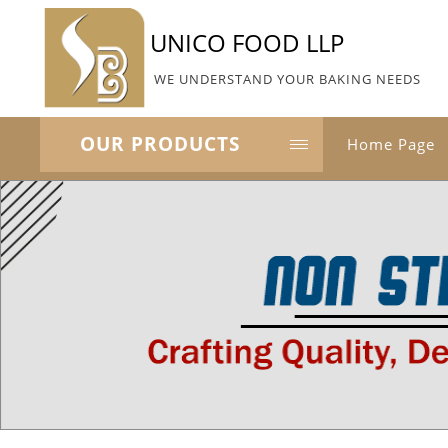
UNICO FOOD LLP
WE UNDERSTAND YOUR BAKING NEEDS
OUR PRODUCTS
Home Page