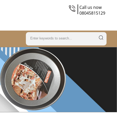
Call us now
08045815129