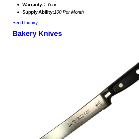
Warranty:
1 Year
Supply Ability:
100 Per Month
Send Inquiry
Bakery Knives