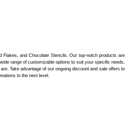
d Flakes, and Chocolate Stencils. Our top-notch products are
ide range of customizable options to suit your specific needs.
 are. Take advantage of our ongoing discount and sale offers to
eations to the next level.