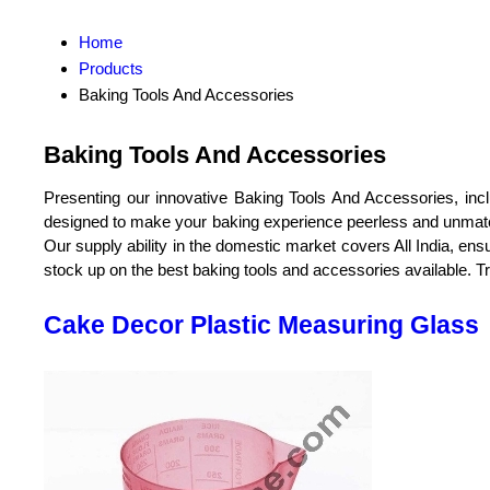
Home
Products
Baking Tools And Accessories
Baking Tools And Accessories
Presenting our innovative Baking Tools And Accessories, inc
designed to make your baking experience peerless and unmatcha
Our supply ability in the domestic market covers All India, en
stock up on the best baking tools and accessories available. Tru
Cake Decor Plastic Measuring Glass