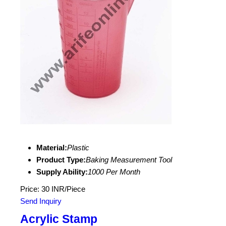
Material:
Plastic
Product Type:
Baking Measurement Tool
Supply Ability:
1000 Per Month
Price: 30 INR/Piece
Send Inquiry
Acrylic Stamp