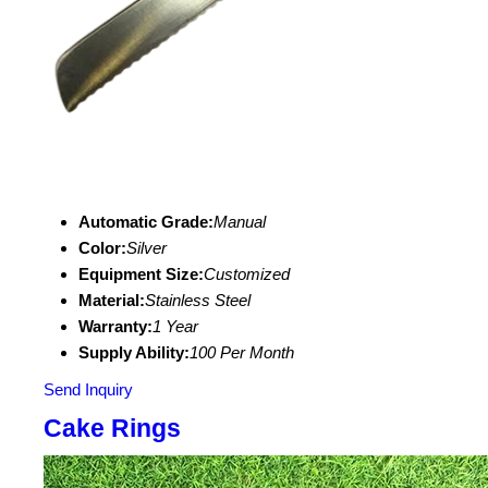
Automatic Grade:
Manual
Color:
Silver
Equipment Size:
Customized
Material:
Stainless Steel
Warranty:
1 Year
Supply Ability:
100 Per Month
Send Inquiry
Cake Rings