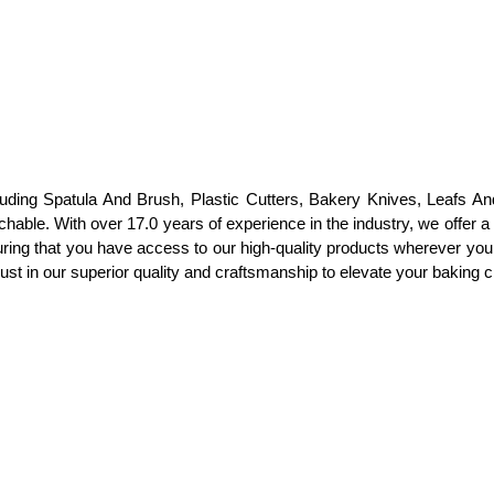
luding Spatula And Brush, Plastic Cutters, Bakery Knives, Leafs An
ble. With over 17.0 years of experience in the industry, we offer a w
suring that you have access to our high-quality products wherever you
st in our superior quality and craftsmanship to elevate your baking cr