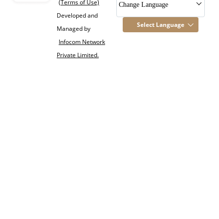
(Terms of Use)
Change Language
Developed and
Select Language
Managed by
Infocom Network
Private Limited.