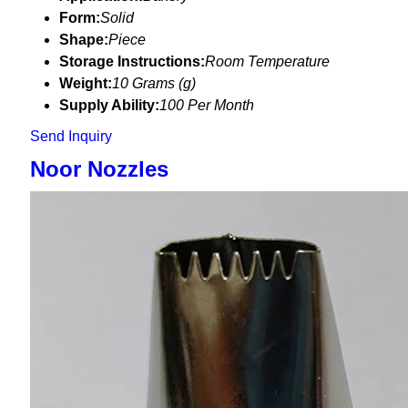
Form:
Solid
Shape:
Piece
Storage Instructions:
Room Temperature
Weight:
10 Grams (g)
Supply Ability:
100 Per Month
Send Inquiry
Noor Nozzles