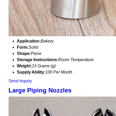
Application:
Bakery
Form:
Solid
Shape:
Piece
Storage Instructions:
Room Temperature
Weight:
15 Grams (g)
Supply Ability:
100 Per Month
Send Inquiry
Large Piping Nozzles