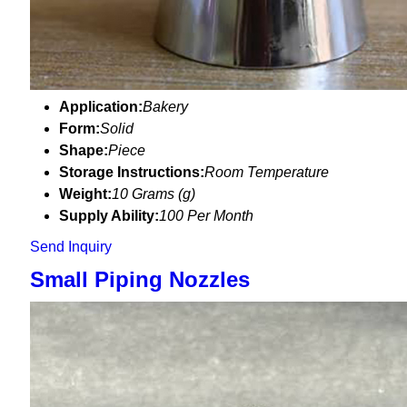
Application:
Bakery
Form:
Solid
Shape:
Piece
Storage Instructions:
Room Temperature
Weight:
10 Grams (g)
Supply Ability:
100 Per Month
Send Inquiry
Small Piping Nozzles