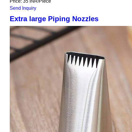
Price: 35 INR/Piece
Send Inquiry
Extra large Piping Nozzles