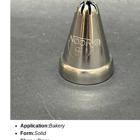
Application:
Bakery
Form:
Solid