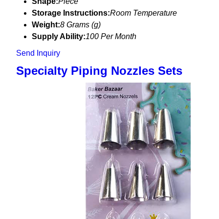
Shape:
Piece
Storage Instructions:
Room Temperature
Weight:
8 Grams (g)
Supply Ability:
100 Per Month
Send Inquiry
Specialty Piping Nozzles Sets