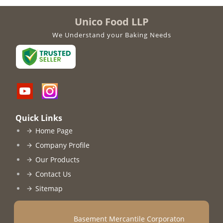
Unico Food LLP
We Understand your Baking Needs
Quick Links
Home Page
Company Profile
Our Products
Contact Us
Sitemap
Basement Mercantile Corporaton