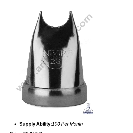
Supply Ability:
100 Per Month