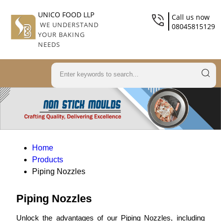
UNICO FOOD LLP
Call us now
WE UNDERSTAND
08045815129
YOUR BAKING
NEEDS
Home
Products
Piping Nozzles
Piping Nozzles
Unlock the advantages of our Piping Nozzles, including