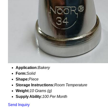
Application:
Bakery
Form:
Solid
Shape:
Piece
Storage Instructions:
Room Temperature
Weight:
10 Grams (g)
Supply Ability:
100 Per Month
Send Inquiry