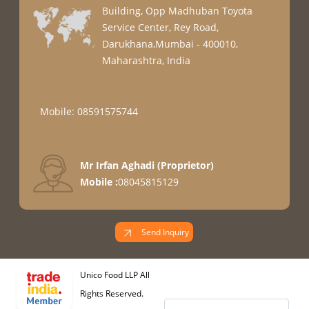
Building, Opp Madhuban Toyota
Service Center, Rey Road,
Darukhana,Mumbai - 400010,
Maharashtra, India
Mobile: 08591575744
Mr Irfan Aghadi
(
Proprietor
)
Mobile :
08045815129
Send Inquiry
Unico Food LLP All
Rights Reserved.