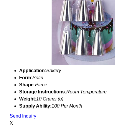
Application:
Bakery
Form:
Solid
Shape:
Piece
Storage Instructions:
Room Temperature
Weight:
10 Grams (g)
Supply Ability:
100 Per Month
Send Inquiry
X