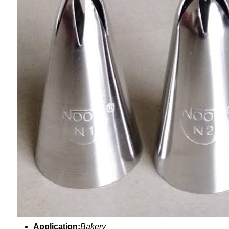
Application:
Bakery