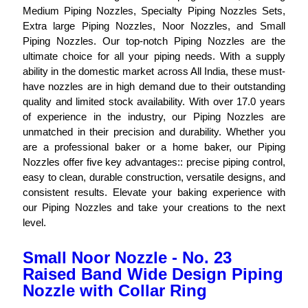
Medium Piping Nozzles, Specialty Piping Nozzles Sets,
Extra large Piping Nozzles, Noor Nozzles, and Small
Piping Nozzles. Our top-notch Piping Nozzles are the
ultimate choice for all your piping needs. With a supply
ability in the domestic market across All India, these must-
have nozzles are in high demand due to their outstanding
quality and limited stock availability. With over 17.0 years
of experience in the industry, our Piping Nozzles are
unmatched in their precision and durability. Whether you
are a professional baker or a home baker, our Piping
Nozzles offer five key advantages:: precise piping control,
easy to clean, durable construction, versatile designs, and
consistent results. Elevate your baking experience with
our Piping Nozzles and take your creations to the next
level.
Small Noor Nozzle - No. 23
Raised Band Wide Design Piping
Nozzle with Collar Ring