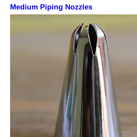
Medium Piping Nozzles