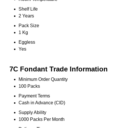
Shelf Life
2 Years
Pack Size
1 Kg
Eggless
Yes
7C Fondant Trade Information
Minimum Order Quantity
100 Packs
Payment Terms
Cash in Advance (CID)
Supply Ability
1000 Packs Per Month