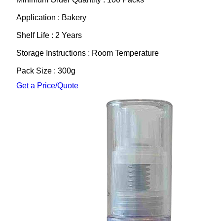
Application : Bakery
Shelf Life : 2 Years
Storage Instructions : Room Temperature
Pack Size : 300g
Get a Price/Quote