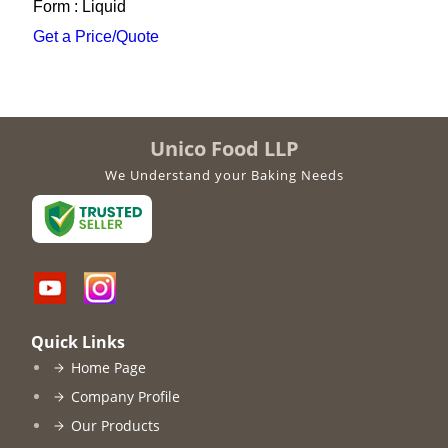
Form : Liquid
Get a Price/Quote
Unico Food LLP
We Understand your Baking Needs
Quick Links
Home Page
Company Profile
Our Products