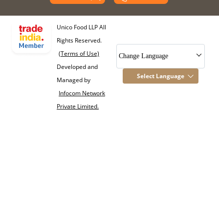
Unico Food LLP All
Rights Reserved.
(Terms of Use)
Change Language
Developed and
Select Language
Managed by
Infocom Network
Private Limited.