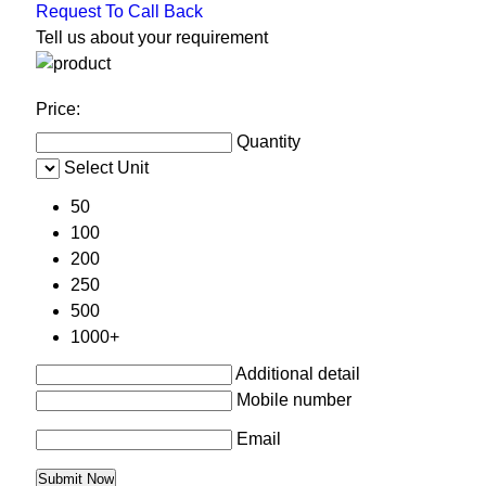
Request To Call Back
Tell us about your requirement
Price:
Quantity
Select Unit
50
100
200
250
500
1000+
Additional detail
Mobile number
Email