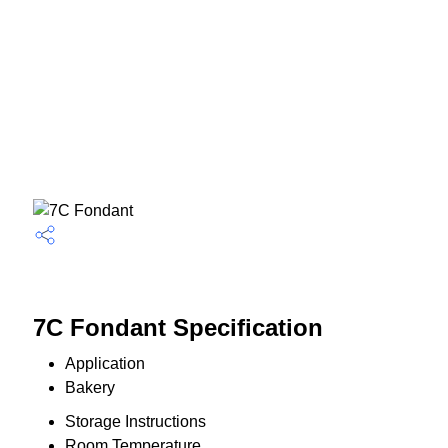
7C Fondant Specification
Application
Bakery
Storage Instructions
Room Temperature