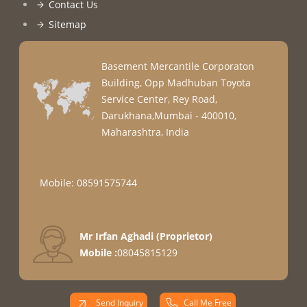
Contact Us
Sitemap
Basement Mercantile Corporaton
Building, Opp Madhuban Toyota
Service Center, Rey Road,
Darukhana,Mumbai - 400010,
Maharashtra, India
Mobile: 08591575744
Mr Irfan Aghadi
(
Proprietor
)
Mobile :
08045815129
Send Inquiry
Call Me Free