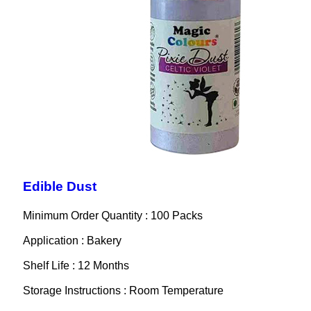
Edible Dust
Minimum Order Quantity : 100 Packs
Application : Bakery
Shelf Life : 12 Months
Storage Instructions : Room Temperature