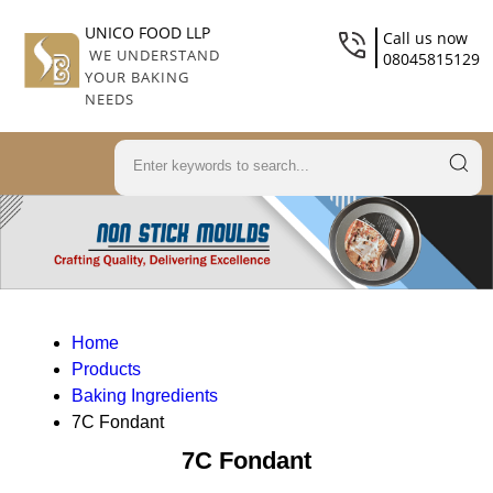
UNICO FOOD LLP
Call us now
WE UNDERSTAND
08045815129
YOUR BAKING
NEEDS
Home
Products
Baking Ingredients
7C Fondant
7C Fondant