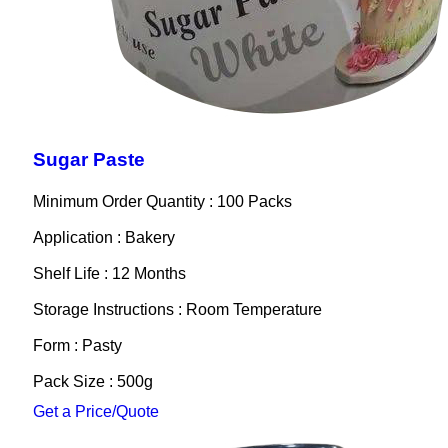
Sugar Paste
Minimum Order Quantity : 100 Packs
Application : Bakery
Shelf Life : 12 Months
Storage Instructions : Room Temperature
Form : Pasty
Pack Size : 500g
Get a Price/Quote