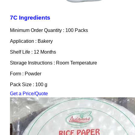
7C Ingredients
Minimum Order Quantity : 100 Packs
Application : Bakery
Shelf Life : 12 Months
Storage Instructions : Room Temperature
Form : Powder
Pack Size : 100 g
Get a Price/Quote