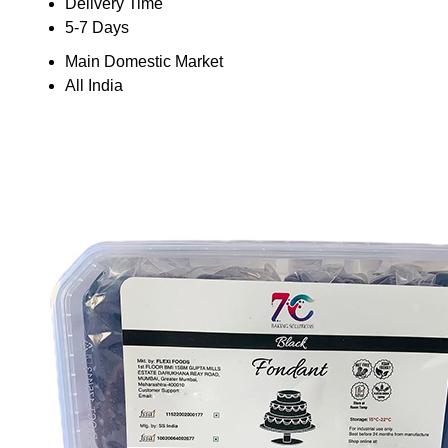
Delivery Time
5-7 Days
Main Domestic Market
All India