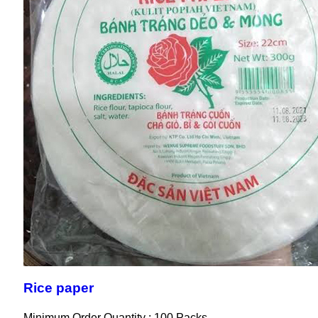
Rice paper
Minimum Order Quantity : 100 Packs