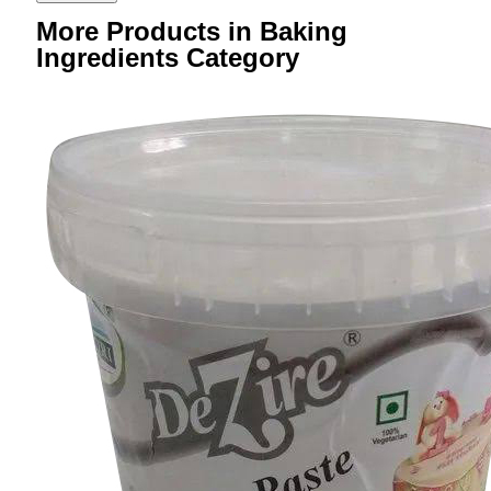
More Products in Baking
Ingredients Category