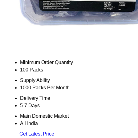
Minimum Order Quantity
100 Packs
Supply Ability
1000 Packs Per Month
Delivery Time
5-7 Days
Main Domestic Market
All India
Get Latest Price