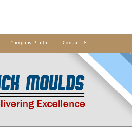
Company Profile
Contact Us