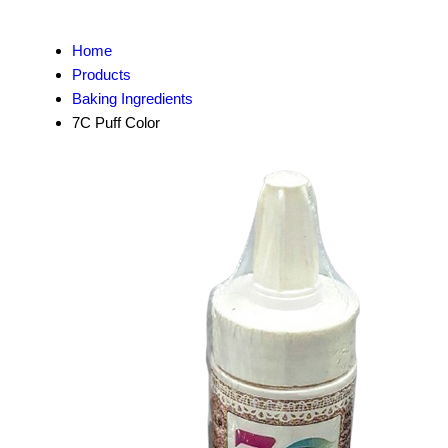
Home
Products
Baking Ingredients
7C Puff Color