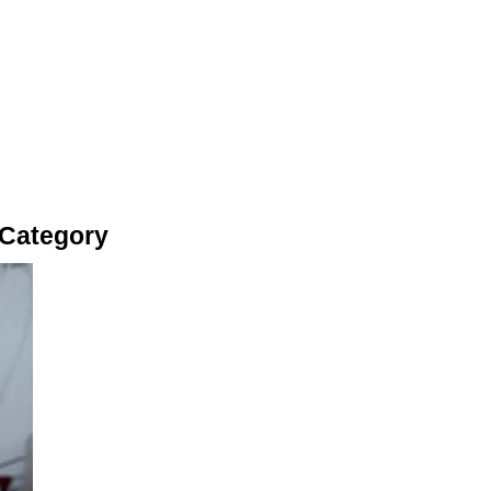
 Category