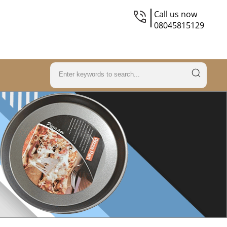
Call us now
08045815129