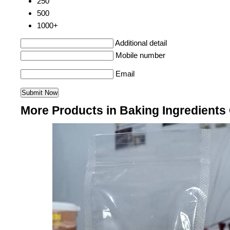
250
500
1000+
Additional detail
Mobile number
Email
More Products in Baking Ingredients