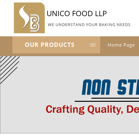
UNICO FOOD LLP
WE UNDERSTAND YOUR BAKING NEEDS
OUR PRODUCTS
Home Page