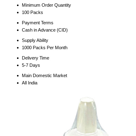
Minimum Order Quantity
100 Packs
Payment Terms
Cash in Advance (CID)
Supply Ability
1000 Packs Per Month
Delivery Time
5-7 Days
Main Domestic Market
All India