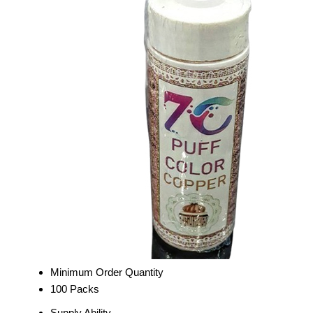
Minimum Order Quantity
100 Packs
Supply Ability