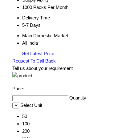
1000 Packs Per Month
Delivery Time
5-7 Days
Main Domestic Market
All India
Get Latest Price
Request To Call Back
Tell us about your requirement
Price:
Quantity
Select Unit
50
100
200