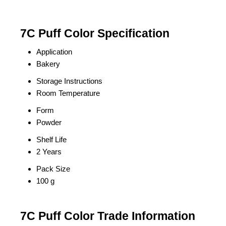
7C Puff Color Specification
Application
Bakery
Storage Instructions
Room Temperature
Form
Powder
Shelf Life
2 Years
Pack Size
100 g
7C Puff Color Trade Information