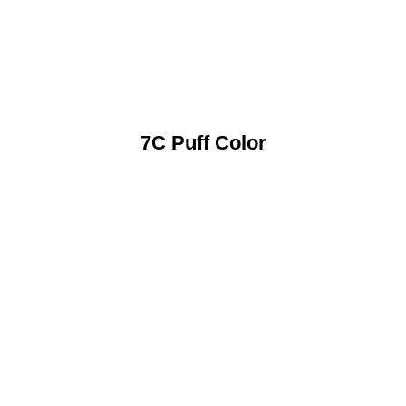
7C Puff Color