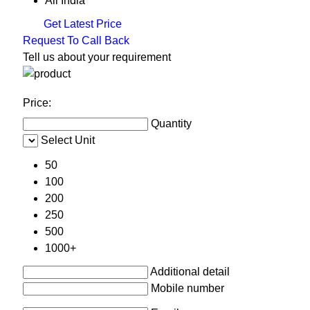
All India
Get Latest Price
Request To Call Back
Tell us about your requirement
Price:
Quantity
Select Unit
50
100
200
250
500
1000+
Additional detail
Mobile number