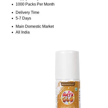
1000 Packs Per Month
Delivery Time
5-7 Days
Main Domestic Market
All India