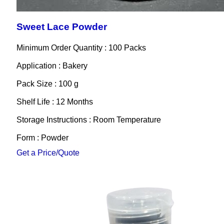
Sweet Lace Powder
Minimum Order Quantity : 100 Packs
Application : Bakery
Pack Size : 100 g
Shelf Life : 12 Months
Storage Instructions : Room Temperature
Form : Powder
Get a Price/Quote