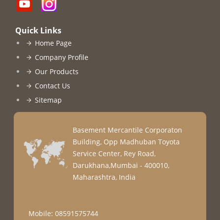
Quick Links
Home Page
Company Profile
Our Products
Contact Us
Sitemap
Basement Mercantile Corporaton
Building, Opp Madhuban Toyota
Service Center, Rey Road,
Darukhana,Mumbai - 400010,
Maharashtra, India
Mobile: 08591575744