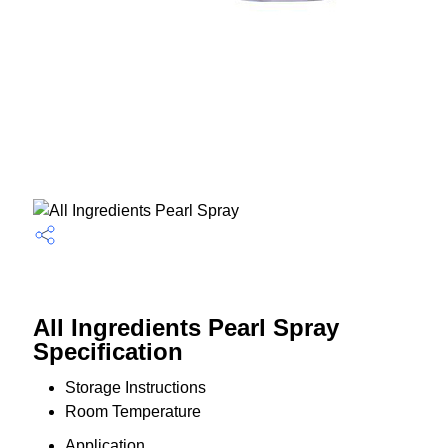
All Ingredients Pearl Spray
Specification
Storage Instructions
Room Temperature
Application