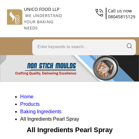
UNICO FOOD LLP
Call us now
WE UNDERSTAND
08045815129
YOUR BAKING
NEEDS
Home
Products
Baking Ingredients
All Ingredients Pearl Spray
All Ingredients Pearl Spray