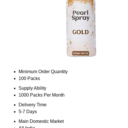
Minimum Order Quantity
100 Packs
Supply Ability
1000 Packs Per Month
Delivery Time
5-7 Days
Main Domestic Market