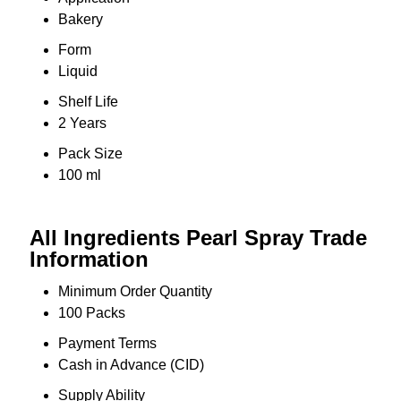
Bakery
Form
Liquid
Shelf Life
2 Years
Pack Size
100 ml
All Ingredients Pearl Spray Trade
Information
Minimum Order Quantity
100 Packs
Payment Terms
Cash in Advance (CID)
Supply Ability