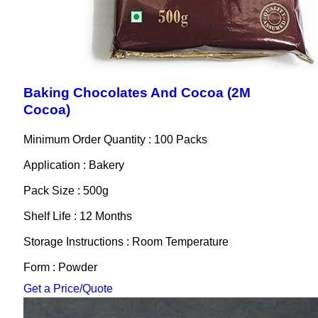
Baking Chocolates And Cocoa (2M
Cocoa)
Minimum Order Quantity : 100 Packs
Application : Bakery
Pack Size : 500g
Shelf Life : 12 Months
Storage Instructions : Room Temperature
Form : Powder
Get a Price/Quote