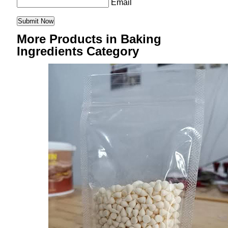
Email
More Products in Baking
Ingredients Category