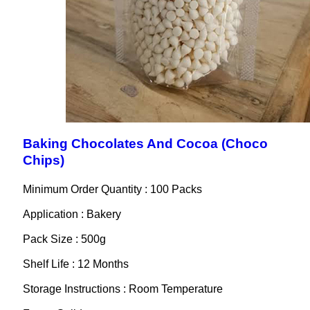
Baking Chocolates And Cocoa (Choco
Chips)
Minimum Order Quantity : 100 Packs
Application : Bakery
Pack Size : 500g
Shelf Life : 12 Months
Storage Instructions : Room Temperature