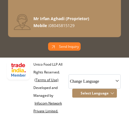
Mr Irfan Aghadi
(
Proprietor
)
Mobile :
08045815129
Send Inquiry
Unico Food LLP All
Rights Reserved.
(Terms of Use)
Change Language
Developed and
Select Language
Managed by
Infocom Network
Private Limited.