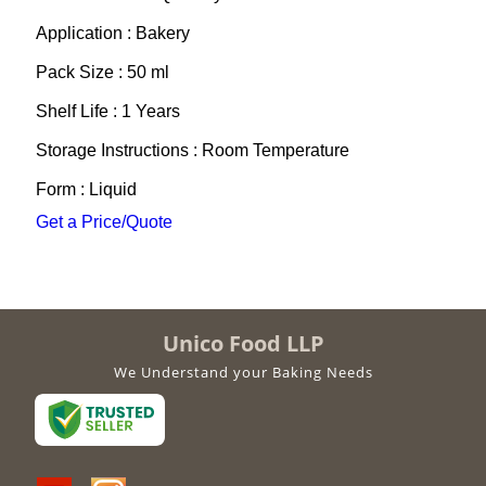
Application : Bakery
Pack Size : 50 ml
Shelf Life : 1 Years
Storage Instructions : Room Temperature
Form : Liquid
Get a Price/Quote
Unico Food LLP
We Understand your Baking Needs