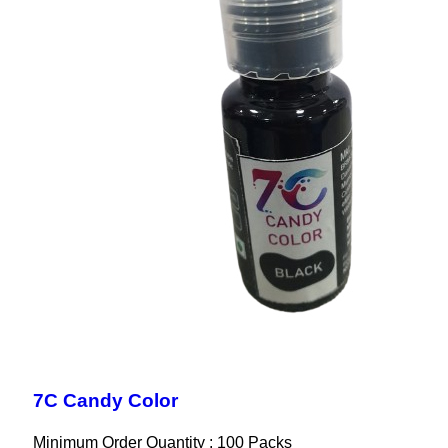
7C Candy Color
Minimum Order Quantity : 100 Packs