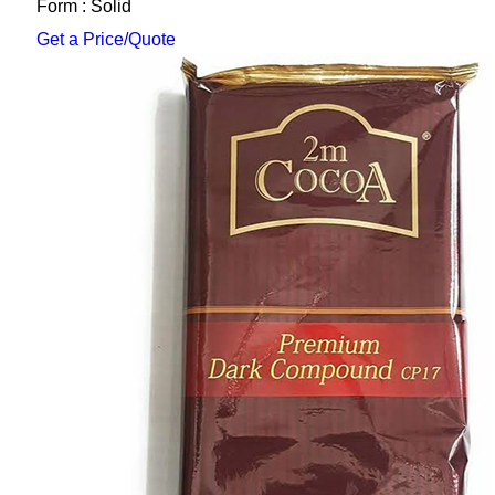
Form : Solid
Get a Price/Quote