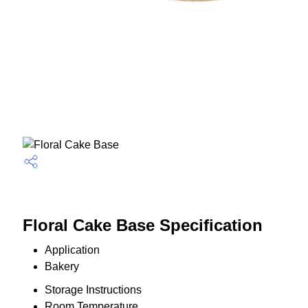
Floral Cake Base Specification
Application
Bakery
Storage Instructions
Room Temperature