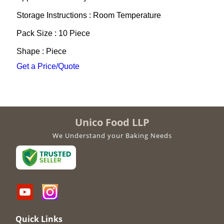
Storage Instructions : Room Temperature
Pack Size : 10 Piece
Shape : Piece
Get a Price/Quote
Unico Food LLP
We Understand your Baking Needs
Quick Links