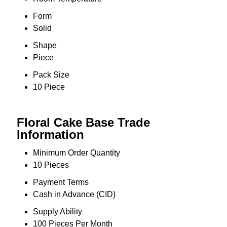
Form
Solid
Shape
Piece
Pack Size
10 Piece
Floral Cake Base Trade
Information
Minimum Order Quantity
10 Pieces
Payment Terms
Cash in Advance (CID)
Supply Ability
100 Pieces Per Month