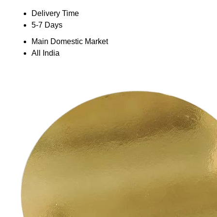
Delivery Time
5-7 Days
Main Domestic Market
All India