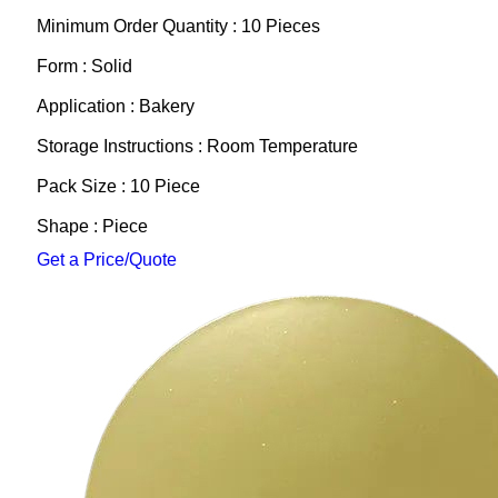
Minimum Order Quantity : 10 Pieces
Form : Solid
Application : Bakery
Storage Instructions : Room Temperature
Pack Size : 10 Piece
Shape : Piece
Get a Price/Quote