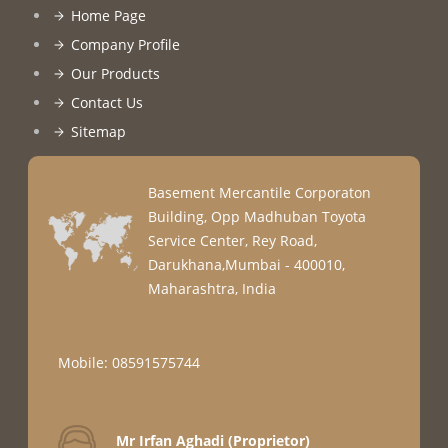
Home Page
Company Profile
Our Products
Contact Us
Sitemap
Basement Mercantile Corporaton
Building, Opp Madhuban Toyota
Service Center, Rey Road,
Darukhana,Mumbai - 400010,
Maharashtra, India
Mobile: 08591575744
Mr Irfan Aghadi
(
Proprietor
)