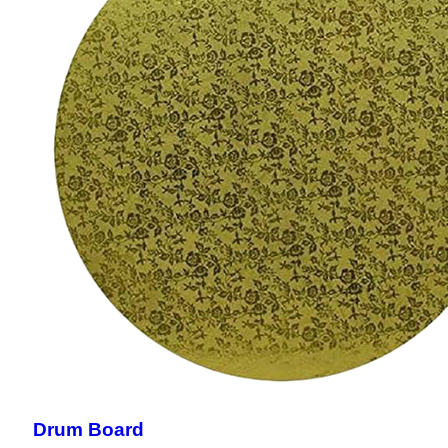
Drum Board