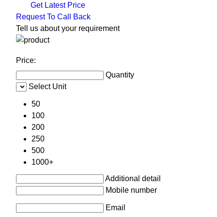
Get Latest Price
Request To Call Back
Tell us about your requirement
Price:
Quantity
Select Unit
50
100
200
250
500
1000+
Additional detail
Mobile number
Email