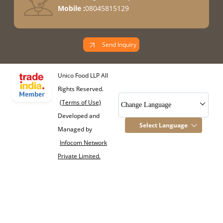
Mobile :
08045815129
Send Inquiry
Unico Food LLP All
Rights Reserved.
(Terms of Use)
Change Language
Developed and
Select Language
Managed by
Infocom Network
Private Limited.