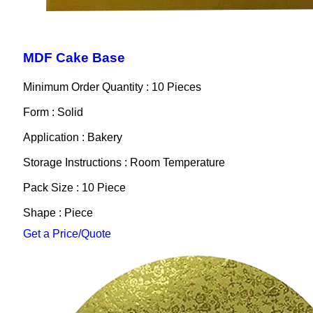
MDF Cake Base
Minimum Order Quantity : 10 Pieces
Form : Solid
Application : Bakery
Storage Instructions : Room Temperature
Pack Size : 10 Piece
Shape : Piece
Get a Price/Quote