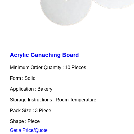
Acrylic Ganaching Board
Minimum Order Quantity : 10 Pieces
Form : Solid
Application : Bakery
Storage Instructions : Room Temperature
Pack Size : 3 Piece
Shape : Piece
Get a Price/Quote