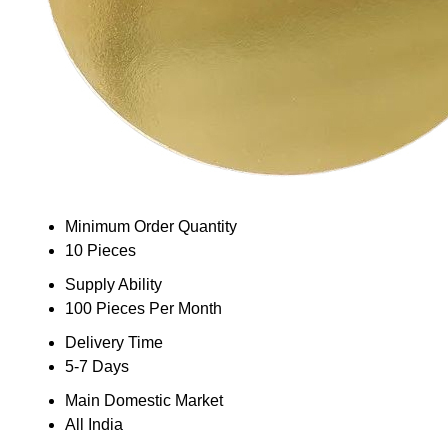
Minimum Order Quantity
10 Pieces
Supply Ability
100 Pieces Per Month
Delivery Time
5-7 Days
Main Domestic Market
All India