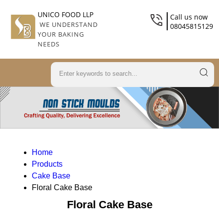
UNICO FOOD LLP
Call us now
WE UNDERSTAND
08045815129
YOUR BAKING
NEEDS
Home
Products
Cake Base
Floral Cake Base
Floral Cake Base