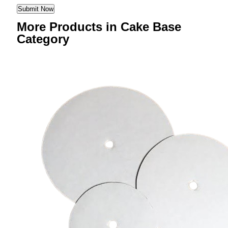
More Products in Cake Base
Category