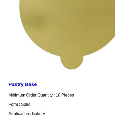
Pastry Base
Minimum Order Quantity : 10 Pieces
Form : Solid
Application : Bakery