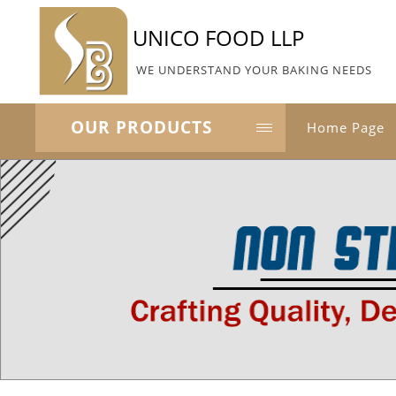
UNICO FOOD LLP
WE UNDERSTAND YOUR BAKING NEEDS
OUR PRODUCTS
Home Page