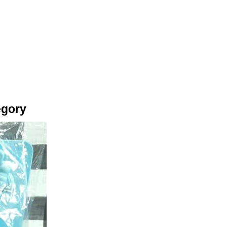
egory