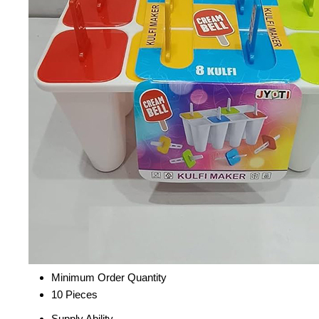
Minimum Order Quantity
10 Pieces
Supply Ability