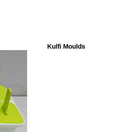
Kulfi Moulds