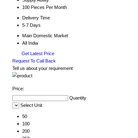
100 Pieces Per Month
Delivery Time
5-7 Days
Main Domestic Market
All India
Get Latest Price
Request To Call Back
Tell us about your requirement
Price:
Quantity
Select Unit
50
100
200