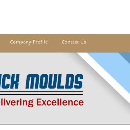
Company Profile
Contact Us