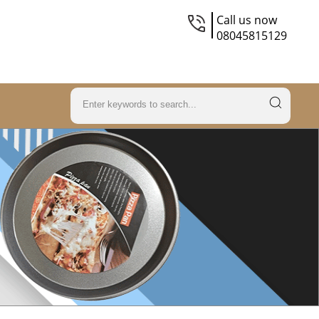
Call us now
08045815129