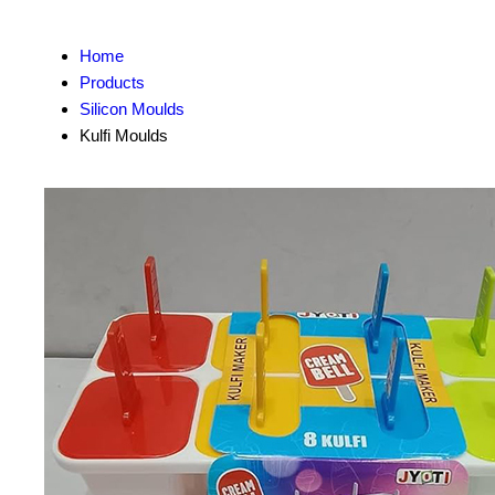
Home
Products
Silicon Moulds
Kulfi Moulds