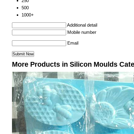
250
500
1000+
Additional detail
Mobile number
Email
More Products in Silicon Moulds Cat