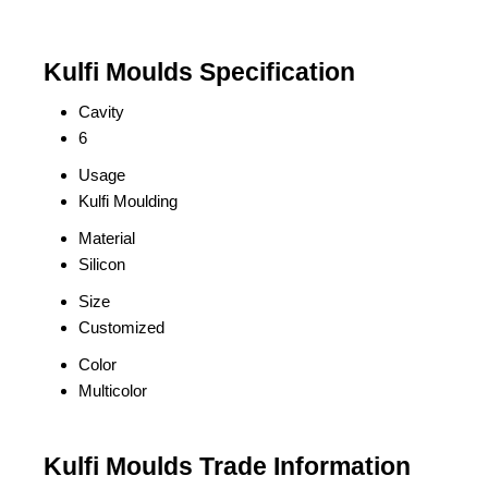
Kulfi Moulds Specification
Cavity
6
Usage
Kulfi Moulding
Material
Silicon
Size
Customized
Color
Multicolor
Kulfi Moulds Trade Information