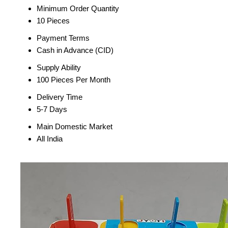
Minimum Order Quantity
10 Pieces
Payment Terms
Cash in Advance (CID)
Supply Ability
100 Pieces Per Month
Delivery Time
5-7 Days
Main Domestic Market
All India