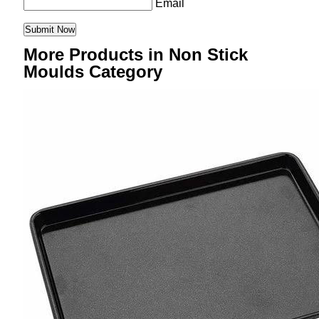
Email
More Products in Non Stick
Moulds Category