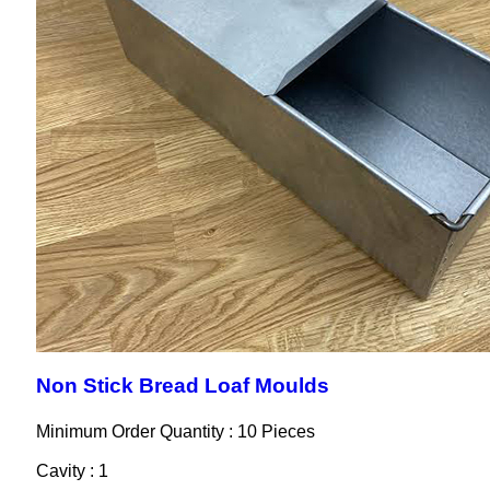
Non Stick Bread Loaf Moulds
Minimum Order Quantity : 10 Pieces
Cavity : 1