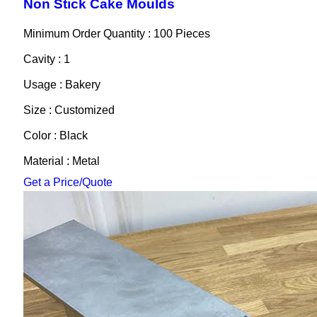
Non Stick Cake Moulds
Minimum Order Quantity : 100 Pieces
Cavity : 1
Usage : Bakery
Size : Customized
Color : Black
Material : Metal
Get a Price/Quote