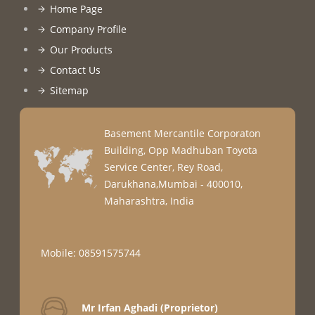
Home Page
Company Profile
Our Products
Contact Us
Sitemap
Basement Mercantile Corporaton
Building, Opp Madhuban Toyota
Service Center, Rey Road,
Darukhana,Mumbai - 400010,
Maharashtra, India
Mobile: 08591575744
Mr Irfan Aghadi
(
Proprietor
)