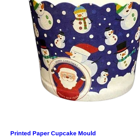
Printed Paper Cupcake Mould