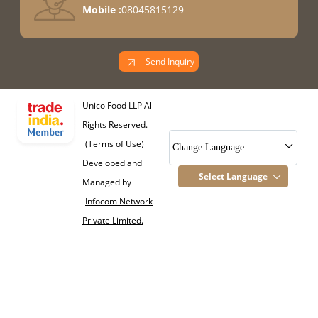
Mobile :
08045815129
Send Inquiry
Unico Food LLP All
Rights Reserved.
(Terms of Use)
Change Language
Developed and
Select Language
Managed by
Infocom Network
Private Limited.