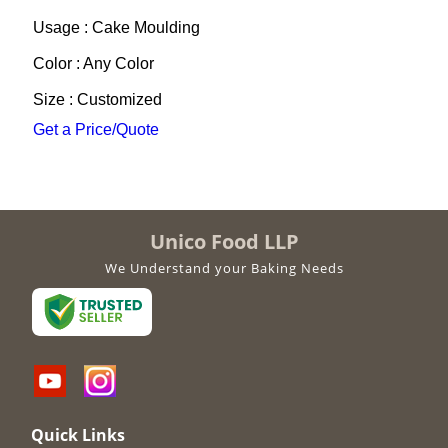
Usage : Cake Moulding
Color : Any Color
Size : Customized
Get a Price/Quote
Unico Food LLP
We Understand your Baking Needs
Quick Links