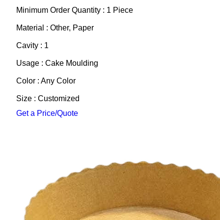
Minimum Order Quantity : 1 Piece
Material : Other, Paper
Cavity : 1
Usage : Cake Moulding
Color : Any Color
Size : Customized
Get a Price/Quote