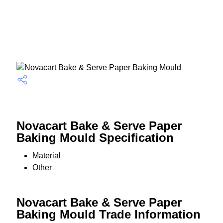
Novacart Bake & Serve Paper
Baking Mould Specification
Material
Other
Novacart Bake & Serve Paper
Baking Mould Trade Information