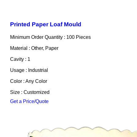
Printed Paper Loaf Mould
Minimum Order Quantity : 100 Pieces
Material : Other, Paper
Cavity : 1
Usage : Industrial
Color : Any Color
Size : Customized
Get a Price/Quote