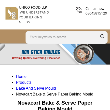
UNICO FOOD LLP
Call us now
WE UNDERSTAND
08045815129
YOUR BAKING
NEEDS
Home
Products
Bake And Serve Mould
Novacart Bake & Serve Paper Baking Mould
Novacart Bake & Serve Paper
Baking Mould