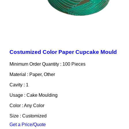
Costumized Color Paper Cupcake Mould
Minimum Order Quantity : 100 Pieces
Material : Paper, Other
Cavity : 1
Usage : Cake Moulding
Color : Any Color
Size : Customized
Get a Price/Quote