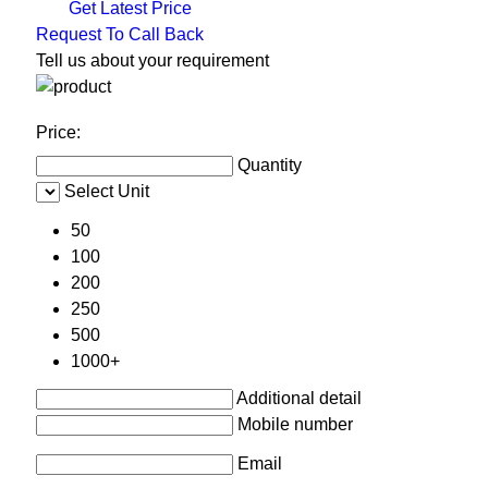
Get Latest Price
Request To Call Back
Tell us about your requirement
Price:
Quantity
Select Unit
50
100
200
250
500
1000+
Additional detail
Mobile number
Email