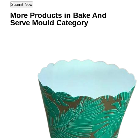
More Products in Bake And
Serve Mould Category