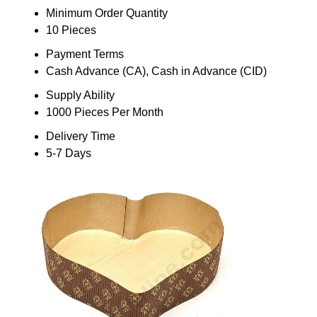
Minimum Order Quantity
10 Pieces
Payment Terms
Cash Advance (CA), Cash in Advance (CID)
Supply Ability
1000 Pieces Per Month
Delivery Time
5-7 Days