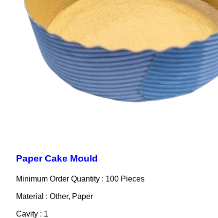
Paper Cake Mould
Minimum Order Quantity : 100 Pieces
Material : Other, Paper
Cavity : 1