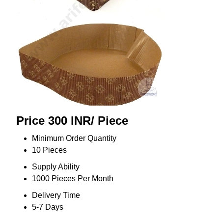
Price 300 INR
/ Piece
Minimum Order Quantity
10 Pieces
Supply Ability
1000 Pieces Per Month
Delivery Time
5-7 Days