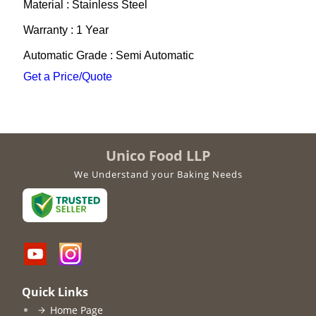
Material : Stainless Steel
Warranty : 1 Year
Automatic Grade : Semi Automatic
Get a Price/Quote
Unico Food LLP
We Understand your Baking Needs
Quick Links
Home Page