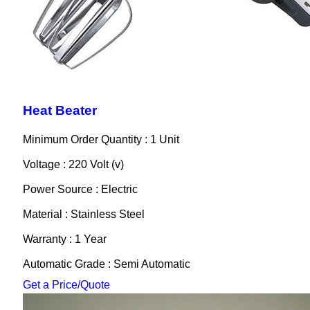
Heat Beater
Minimum Order Quantity : 1 Unit
Voltage : 220 Volt (v)
Power Source : Electric
Material : Stainless Steel
Warranty : 1 Year
Automatic Grade : Semi Automatic
Get a Price/Quote