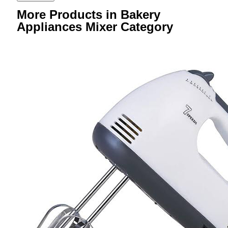
More Products in Bakery
Appliances Mixer Category