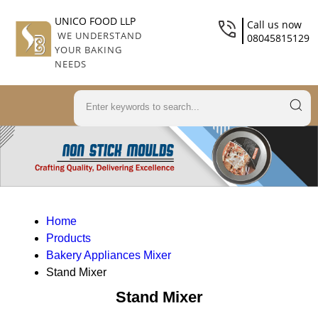
UNICO FOOD LLP
Call us now
WE UNDERSTAND
08045815129
YOUR BAKING
NEEDS
Home
Products
Bakery Appliances Mixer
Stand Mixer
Stand Mixer