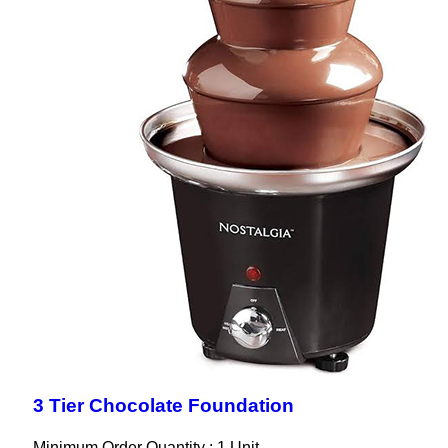
3 Tier Chocolate Foundation
Minimum Order Quantity : 1 Unit