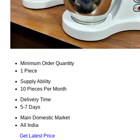
Minimum Order Quantity
1 Piece
Supply Ability
10 Pieces Per Month
Delivery Time
5-7 Days
Main Domestic Market
All India
Get Latest Price