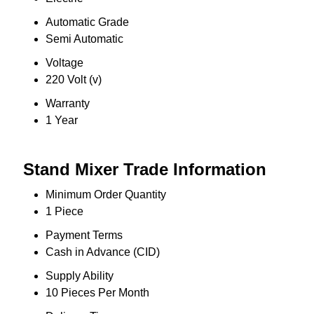
Automatic Grade
Semi Automatic
Voltage
220 Volt (v)
Warranty
1 Year
Stand Mixer Trade Information
Minimum Order Quantity
1 Piece
Payment Terms
Cash in Advance (CID)
Supply Ability
10 Pieces Per Month