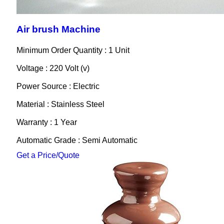
Air brush Machine
Minimum Order Quantity : 1 Unit
Voltage : 220 Volt (v)
Power Source : Electric
Material : Stainless Steel
Warranty : 1 Year
Automatic Grade : Semi Automatic
Get a Price/Quote