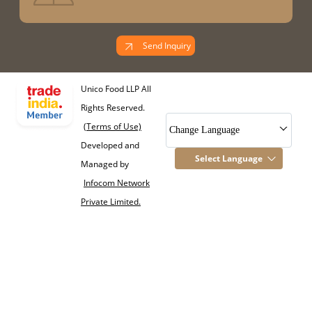
Send Inquiry
Unico Food LLP All
Rights Reserved.
(Terms of Use)
Change Language
Developed and
Select Language
Managed by
Infocom Network
Private Limited.