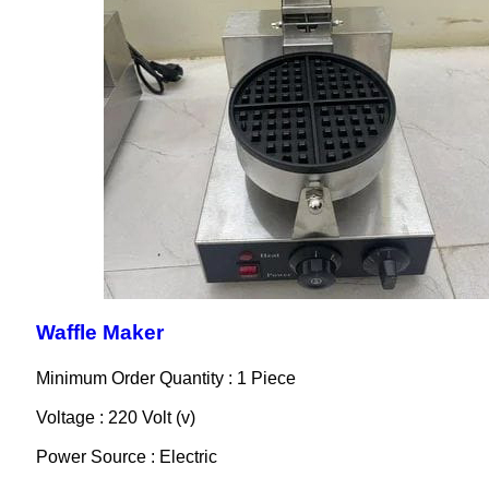
Waffle Maker
Minimum Order Quantity : 1 Piece
Voltage : 220 Volt (v)
Power Source : Electric