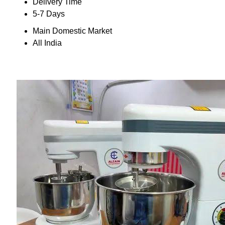
Delivery Time
5-7 Days
Main Domestic Market
All India