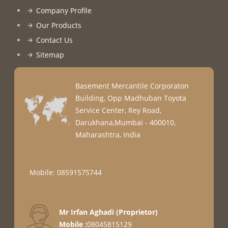
Company Profile
Our Products
Contact Us
Sitemap
Basement Mercantile Corporaton
Building, Opp Madhuban Toyota
Service Center, Rey Road,
Darukhana,Mumbai - 400010,
Maharashtra, India
Mobile: 08591575744
Mr Irfan Aghadi
(
Proprietor
)
Mobile :
08045815129