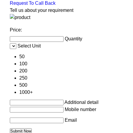
Request To Call Back
Tell us about your requirement
Price:
Quantity
Select Unit
50
100
200
250
500
1000+
Additional detail
Mobile number
Email