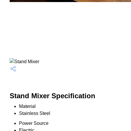
Stand Mixer Specification
Material
Stainless Steel
Power Source
Electric