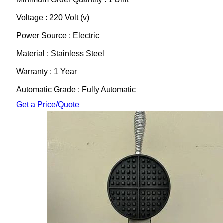
Voltage : 220 Volt (v)
Power Source : Electric
Material : Stainless Steel
Warranty : 1 Year
Automatic Grade : Fully Automatic
Get a Price/Quote