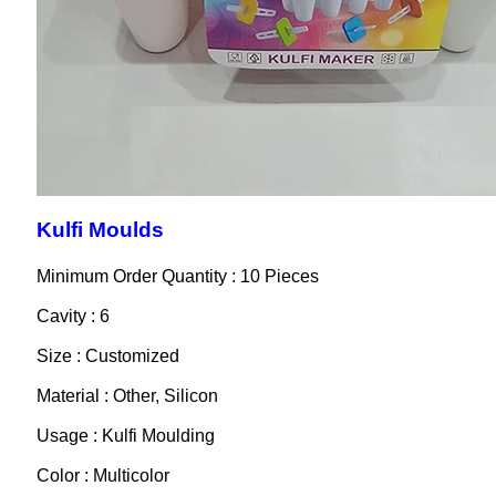
Kulfi Moulds
Minimum Order Quantity : 10 Pieces
Cavity : 6
Size : Customized
Material : Other, Silicon
Usage : Kulfi Moulding
Color : Multicolor