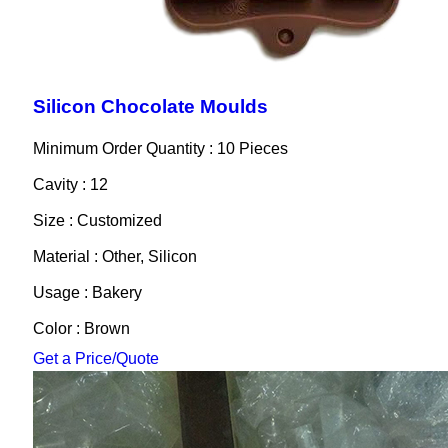
Silicon Chocolate Moulds
Minimum Order Quantity : 10 Pieces
Cavity : 12
Size : Customized
Material : Other, Silicon
Usage : Bakery
Color : Brown
Get a Price/Quote