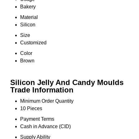
Bakery
Material
Silicon
Size
Customized
Color
Brown
Silicon Jelly And Candy Moulds
Trade Information
Minimum Order Quantity
10 Pieces
Payment Terms
Cash in Advance (CID)
Supply Ability