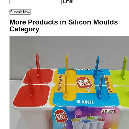
Email
More Products in Silicon Moulds
Category