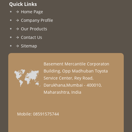
Quick Links
Home Page
Company Profile
Our Products
Contact Us
Sitemap
Basement Mercantile Corporaton
Building, Opp Madhuban Toyota
Service Center, Rey Road,
Darukhana,Mumbai - 400010,
Maharashtra, India
Mobile: 08591575744