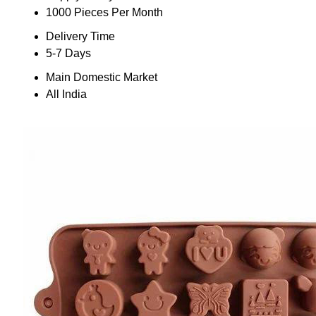
1000 Pieces Per Month
Delivery Time
5-7 Days
Main Domestic Market
All India