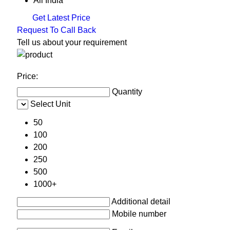
All India
Get Latest Price
Request To Call Back
Tell us about your requirement
Price:
Quantity
Select Unit
50
100
200
250
500
1000+
Additional detail
Mobile number