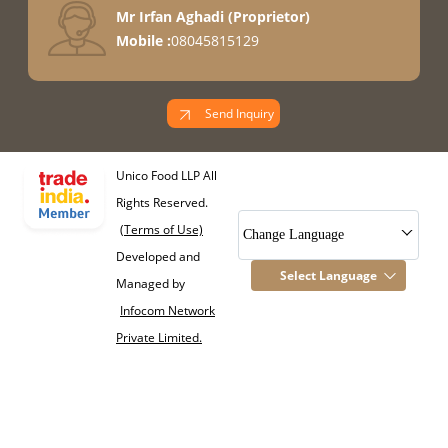
Mr Irfan Aghadi
(
Proprietor
)
Mobile :
08045815129
Send Inquiry
Unico Food LLP All
Rights Reserved.
(Terms of Use)
Change Language
Developed and
Select Language
Managed by
Infocom Network
Private Limited.