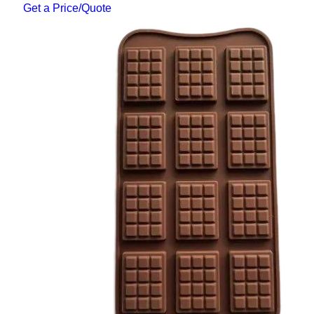
Get a Price/Quote