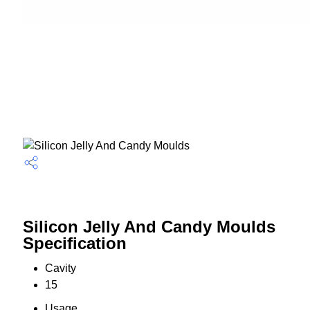
Silicon Jelly And Candy Moulds
Specification
Cavity
15
Usage