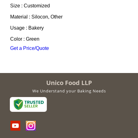
Size : Customized
Material : Silocon, Other
Usage : Bakery
Color : Green
Get a Price/Quote
Unico Food LLP
We Understand your Baking Needs