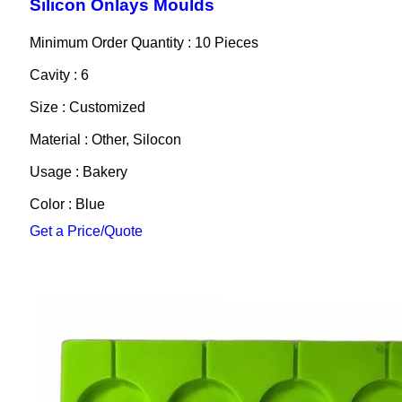
Silicon Onlays Moulds
Minimum Order Quantity : 10 Pieces
Cavity : 6
Size : Customized
Material : Other, Silocon
Usage : Bakery
Color : Blue
Get a Price/Quote