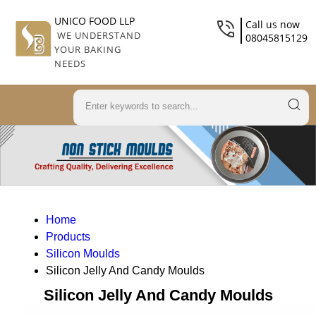
UNICO FOOD LLP
Call us now
WE UNDERSTAND
08045815129
YOUR BAKING
NEEDS
Home
Products
Silicon Moulds
Silicon Jelly And Candy Moulds
Silicon Jelly And Candy Moulds