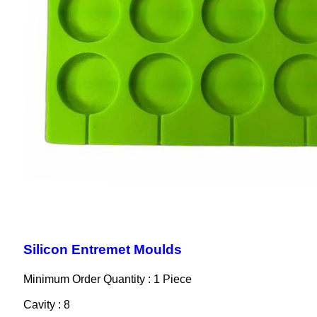
Silicon Entremet Moulds
Minimum Order Quantity : 1 Piece
Cavity : 8