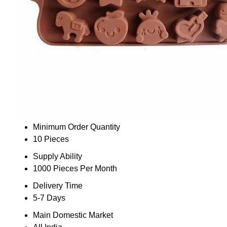
Minimum Order Quantity
10 Pieces
Supply Ability
1000 Pieces Per Month
Delivery Time
5-7 Days
Main Domestic Market